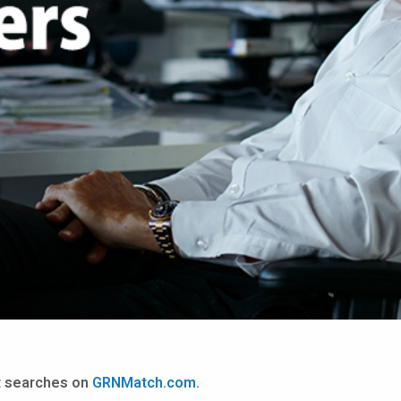
nt searches on
GRNMatch.com
.