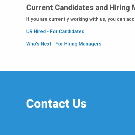
Current Candidates and Hiring
If you are currently working with us, you can ac
UR Hired - For Candidates
Who's Next - For Hiring Managers
Contact Us