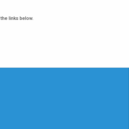
the links below.