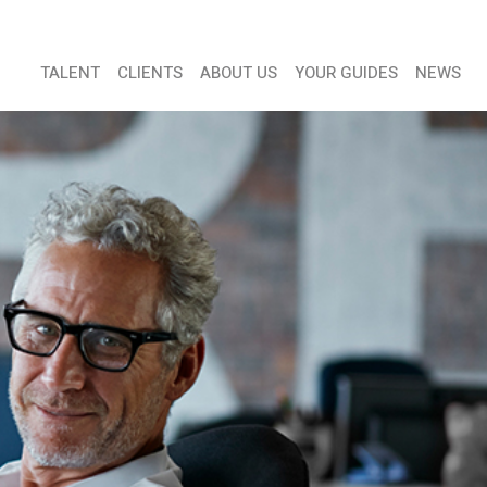
TALENT
CLIENTS
ABOUT US
YOUR GUIDES
NEWS