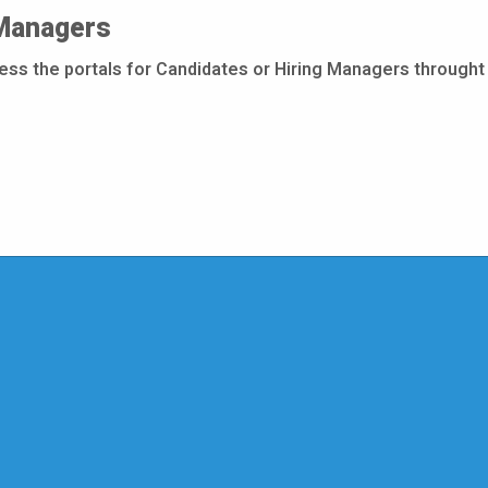
 Managers
cess the portals for Candidates or Hiring Managers throught 