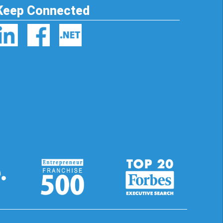
Keep Connected