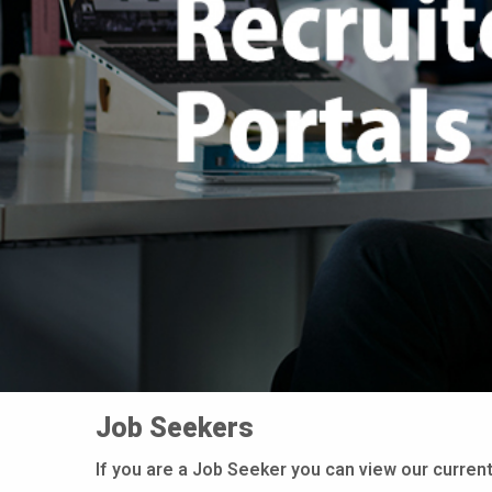
Job Seekers
If you are a Job Seeker you can view our curre