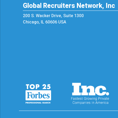
Global Recruiters Network, Inc
200 S. Wacker Drive, Suite 1300
Chicago, IL 60606 USA