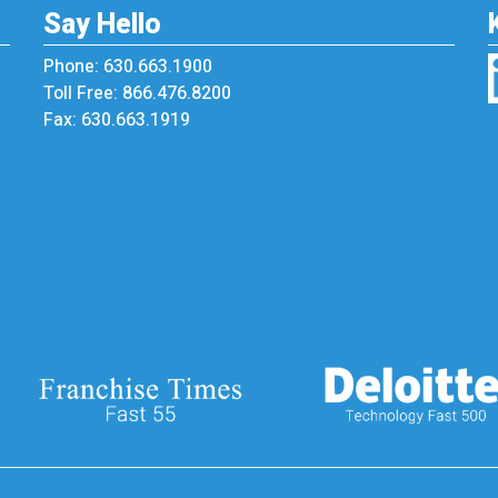
Say Hello
Phone: 630.663.1900
Toll Free: 866.476.8200
Fax: 630.663.1919